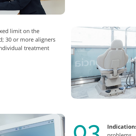
ixed limit on the
d; 30 or more aligners
dividual treatment
03
Indication
problems.