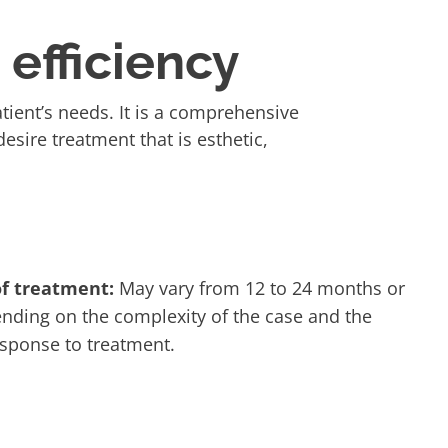
efficiency
ient’s needs. It is a comprehensive
esire treatment that is esthetic,
of treatment:
May vary from 12 to 24 months or
nding on the complexity of the case and the
esponse to treatment.