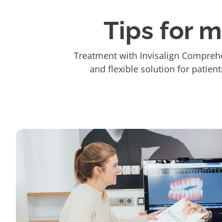
Tips for 
Treatment with Invisalign Comprehe
and flexible solution for patien