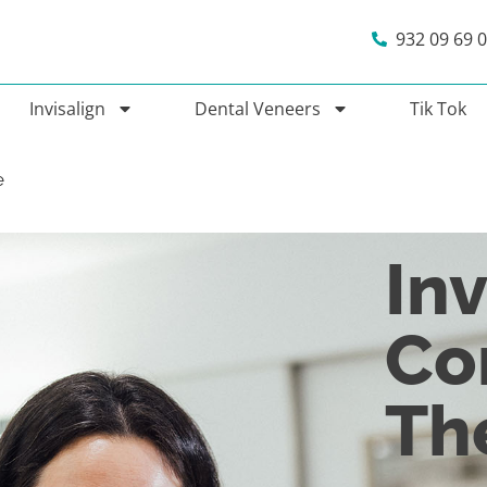
932 09 69 
Invisalign
Dental Veneers
Tik Tok
e
Inv
Co
Th