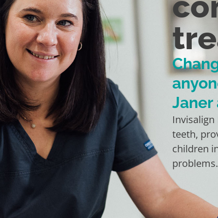
co
tr
Chang
anyon
Janer
Invisalign
teeth, pro
children i
problems