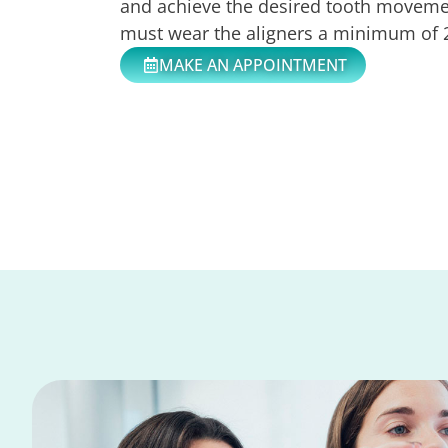
and achieve the desired tooth movemen
must wear the aligners a minimum of 2
MAKE AN APPOINTMENT