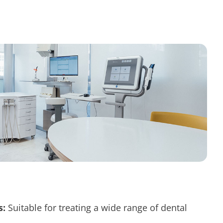
s:
Suitable for treating a wide range of
dental