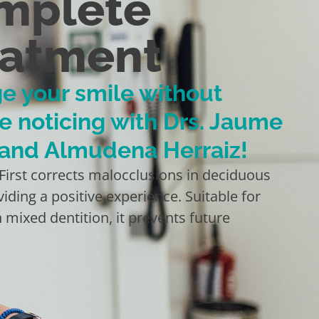
mplete
eatment
e your smile without
e noticing with Drs. Jaume
 and Almudena Herraiz!
 First corrects malocclusions in deciduous
viding a positive experience. Suitable for
n mixed dentition, it prevents future
.