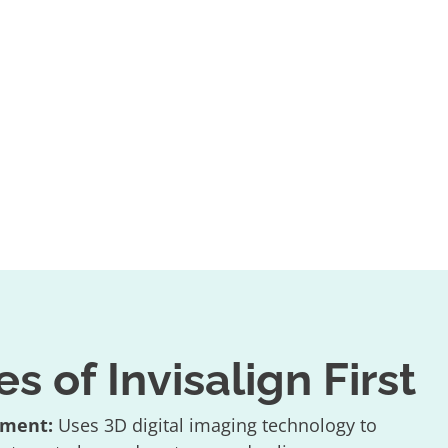
 of Invisalign First
tment:
Uses 3D digital imaging technology to