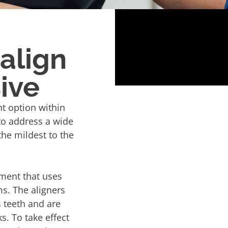
salign
ive
t option within
to address a wide
the mildest to the
tment that uses
ms. The aligners
s teeth and are
. To take effect