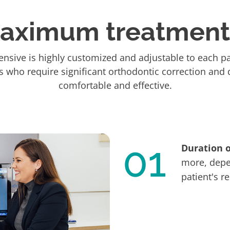
maximum treatment 
nsive is highly customized and adjustable to each pat
ts who require significant orthodontic correction and d
comfortable and effective.
01
Duration 
more, depe
patient's r