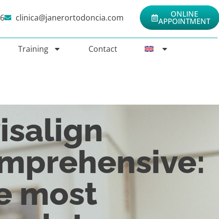
ONLINE
06
clinica@janerortodoncia.com
APPOINTMENT
Training
Contact
isalign
mprehensive:
e most