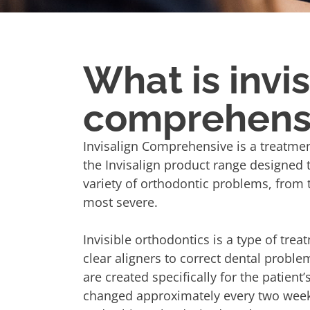
What is invi
comprehens
Invisalign Comprehensive is a treatmen
the Invisalign product range designed 
variety of orthodontic problems, from 
most severe.
Invisible orthodontics is a type of trea
clear aligners to correct dental proble
are created specifically for the patient’
changed approximately every two weeks