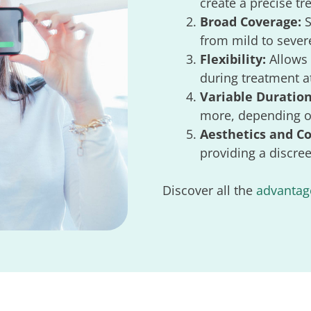
create a precise t
Broad Coverage:
S
from mild to sever
Flexibility:
Allows 
during treatment at
Variable Duration
more, depending on
Aesthetics and C
providing a discree
Discover all the
advantage