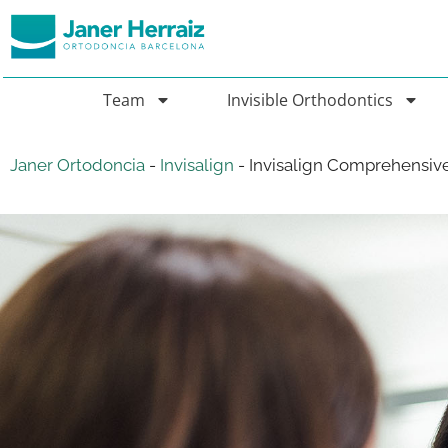
Team
Invisible Orthodontics
Janer Ortodoncia
-
Invisalign
-
Invisalign Comprehensiv