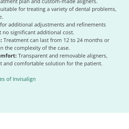
reatment plan and custom-made aligners.
uitable for treating a variety of dental problems,
e.
for additional adjustments and refinements
 no significant additional cost.
:
Treatment can last from 12 to 24 months or
 the complexity of the case.
omfort:
Transparent and removable aligners,
t and comfortable solution for the patient.
s of Invisalign