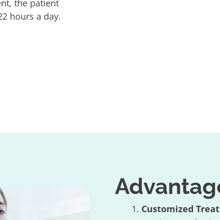
t, the patient
2 hours a day.
Advantages
Customized Trea