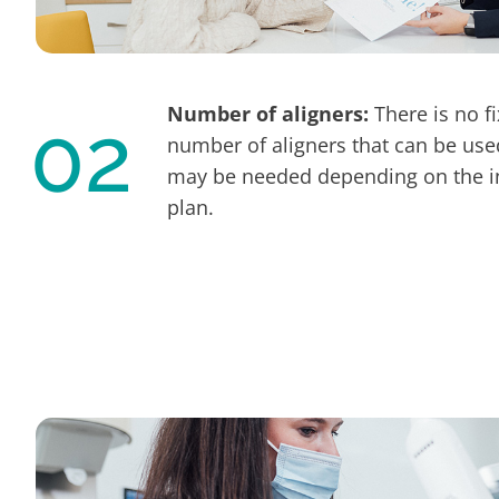
Number of aligners:
There is no f
02
number of aligners that can be use
may be needed depending on the in
plan.