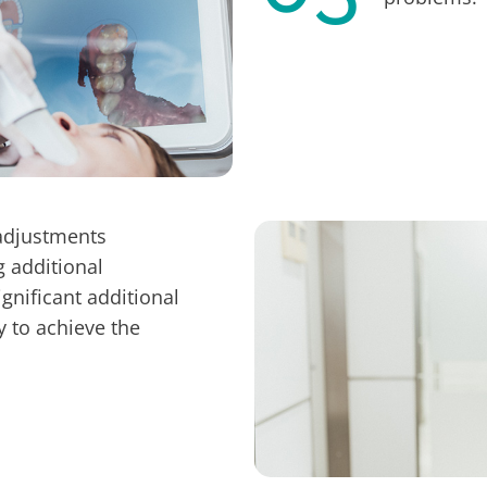
adjustments
g additional
gnificant additional
ty to achieve the