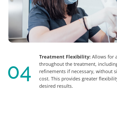
Treatment Flexibility:
Allows for 
04
throughout the treatment, includin
refinements if necessary, without si
cost. This provides greater flexibili
desired results.