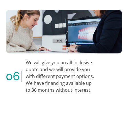
We will give you an all-inclusive
quote and we will provide you
06
with different payment options.
We have financing available up
to 36 months without interest.