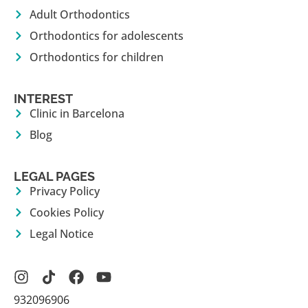
Adult Orthodontics
Orthodontics for adolescents
Orthodontics for children
INTEREST
Clinic in Barcelona
Blog
LEGAL PAGES
Privacy Policy
Cookies Policy
Legal Notice
932096906