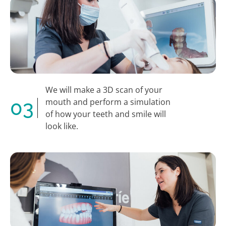
We will make a 3D scan of your
03
mouth and perform a simulation
of how your teeth and smile will
look like.