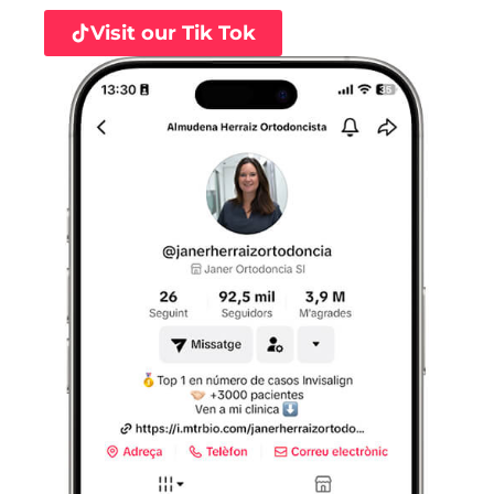
Visit our Tik Tok