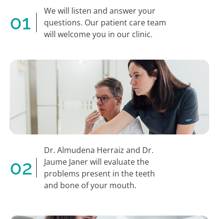
We will listen and answer your
01
questions. Our patient care team
will welcome you in our clinic.
Dr. Almudena Herraiz and Dr.
02
Jaume Janer will evaluate the
problems present in the teeth
and bone of your mouth.