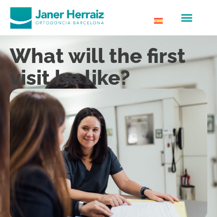
What will the first
visit be like?