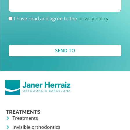
I have read and agree to the
privacy policy.
SEND TO
TREATMENTS
Treatments
Invisible orthodontics