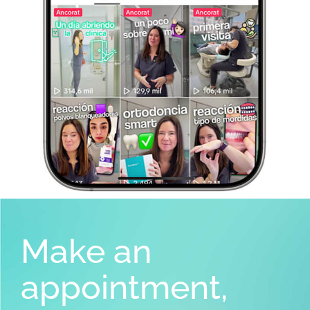
Make an
appointment,