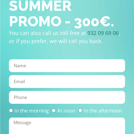
SUMMER
PROMO - 300€.
You can also call us toll free at
932 09 69 06
,
or if you prefer, we will call you back.
In the morning
At noon
In the afternoon