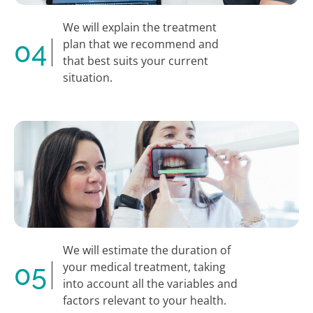
We will explain the treatment
04
plan that we recommend and
that best suits your current
situation.
We will estimate the duration of
05
your medical treatment, taking
into account all the variables and
factors relevant to your health.