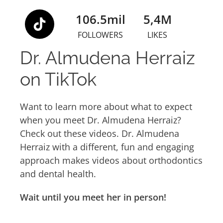
106.5mil
5,4M
FOLLOWERS
LIKES
Dr. Almudena Herraiz
on TikTok
Want to learn more about what to expect
when you meet Dr. Almudena Herraiz?
Check out these videos. Dr. Almudena
Herraiz with a different, fun and engaging
approach makes videos about orthodontics
and dental health.
Wait until you meet her in person!