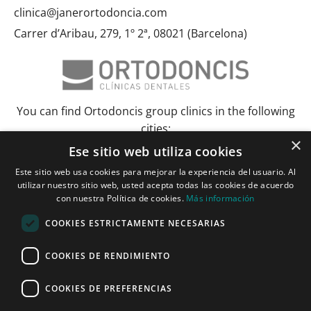
clinica@janerortodoncia.com
Carrer d’Aribau, 279, 1º 2ª, 08021 (Barcelona)
You can find Ortodoncis group clinics in the following
cities:
×
Ese sitio web utiliza cookies
Albacete
Barcelona
Bilbao
Ciudad Real
Elche
Grenada
Huelva
Este sitio web usa cookies para mejorar la experiencia del usuario. Al
Lérida and Tarragona
Madrid and Torrejón
Malaga
Murcia
utilizar nuestro sitio web, usted acepta todas las cookies de acuerdo
Palma de Mallorca
Pamplona
Pozuelo de Alarcón
Seville
con nuestra Política de cookies.
Más información
Vitoria and Logroño
Zaragoza
COOKIES ESTRICTAMENTE NECESARIAS
Janer Herraiz 2024. All rights reserved.
COOKIES DE RENDIMIENTO
COOKIES DE PREFERENCIAS