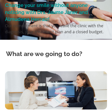
Change your smile without anyone
noticing with Drs. Jaume Janer and
Almudena Herraiz!
Our commitment is that you leave the clinic with the
diagnosis, your treatment plan and a closed budget.
What are we going to do?