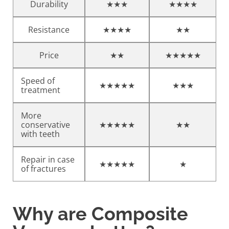
Durability
★★★
★★★★
Resistance
★★★★
★★
Price
★★
★★★★★
Speed of
★★★★★
★★★
treatment
More
conservative
★★★★★
★★
with teeth
Repair in case
★★★★★
★
of fractures
Why are Composite