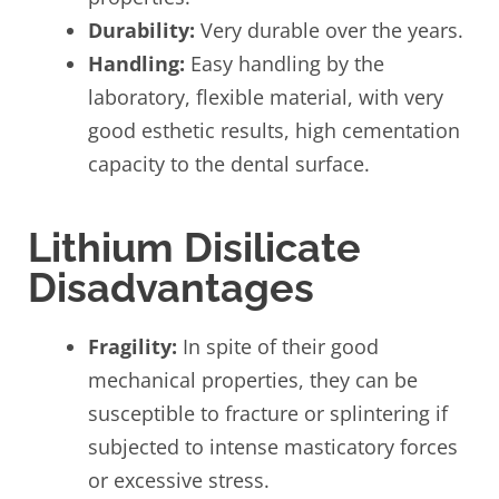
Durability:
Very durable over the years.
Handling:
Easy handling by the
laboratory, flexible material, with very
good esthetic results, high cementation
capacity to the dental surface.
Lithium Disilicate
Disadvantages
Fragility:
In spite of their good
mechanical properties, they can be
susceptible to fracture or splintering if
subjected to intense masticatory forces
or excessive stress.