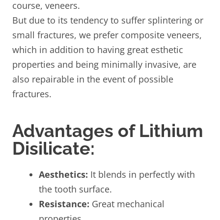
course, veneers.
But due to its tendency to suffer splintering or
small fractures, we prefer composite veneers,
which in addition to having great esthetic
properties and being minimally invasive, are
also repairable in the event of possible
fractures.
Advantages of Lithium
Disilicate:
Aesthetics:
It blends in perfectly with
the tooth surface.
Resistance:
Great mechanical
properties.