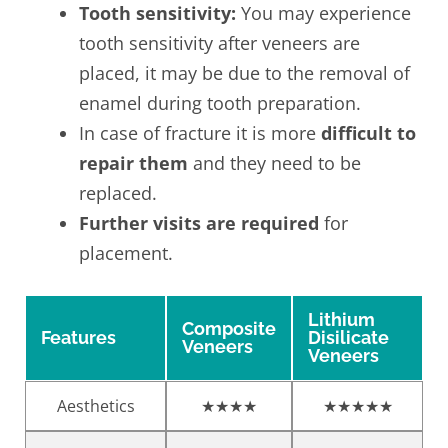
Tooth sensitivity:
You may experience
tooth sensitivity after veneers are
placed, it may be due to the removal of
enamel during tooth preparation.
In case of fracture it is more
difficult to
repair them
and they need to be
replaced.
Further visits are required
for
placement.
Lithium
Composite
Features
Disilicate
Veneers
Veneers
Aesthetics
★★★★
★★★★★