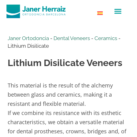
Janer Ortodoncia
-
Dental Veneers
-
Ceramics
-
Lithium Disilicate
Lithium Disilicate Veneers
This material is the result of the alchemy
between glass and ceramics, making it a
resistant and flexible material.
If we combine its resistance with its esthetic
characteristics, we obtain a versatile material
for dental prostheses, crowns, bridges and, of