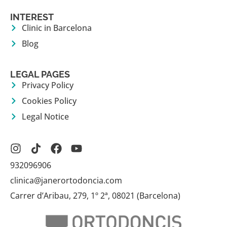
INTEREST
Clinic in Barcelona
Blog
LEGAL PAGES
Privacy Policy
Cookies Policy
Legal Notice
932096906
clinica@janerortodoncia.com
Carrer d’Aribau, 279, 1º 2ª, 08021 (Barcelona)