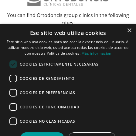
You can find Ortodoncis group clinics in the following
cities:
×
Ese sitio web utiliza cookies
Albacete
Barcelona
Bilbao
Ciudad Real
Elche
Grenada
Huelva
Este sitio web usa cookies para mejorar la experiencia del usuario. Al
Lérida and Tarragona
Madrid and Torrejón
Malaga
Murcia
utilizar nuestro sitio web, usted acepta todas las cookies de acuerdo
Palma de Mallorca
Pamplona
Pozuelo de Alarcón
Seville
con nuestra Política de cookies.
Más información
Vitoria and Logroño
Zaragoza
COOKIES ESTRICTAMENTE NECESARIAS
Janer Herraiz 2024. All rights reserved.
COOKIES DE RENDIMIENTO
COOKIES DE PREFERENCIAS
COOKIES DE FUNCIONALIDAD
Make an appointment
COOKIES NO CLASIFICADAS
ONLINE
CALL NOW
APPOINTMENT