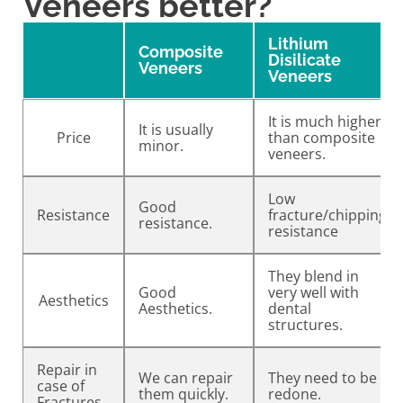
Veneers better?
Lithium
Composite
Disilicate
Veneers
Veneers
It is much higher
It is usually
Price
than composite
minor.
veneers.
Low
Good
Resistance
fracture/chipping
resistance.
resistance
They blend in
Good
very well with
Aesthetics
Aesthetics.
dental
structures.
Repair in
We can repair
They need to be
case of
them quickly.
redone.
Fractures