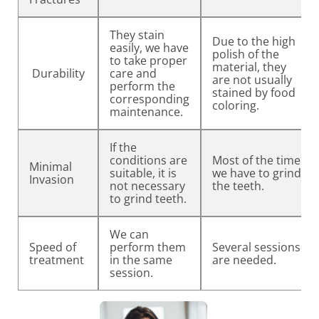
They stain
Due to the high
easily, we have
polish of the
to take proper
material, they
Durability
care and
are not usually
perform the
stained by food
corresponding
coloring.
maintenance.
If the
conditions are
Most of the time
Minimal
suitable, it is
we have to grind
Invasion
not necessary
the teeth.
to grind teeth.
We can
Speed of
perform them
Several sessions
treatment
in the same
are needed.
session.