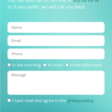
You can also call us toll free at
932 09 69 06
,
or if you prefer, we will call you back.
In the morning
At noon
In the afternoon
I have read and agree to the
privacy policy.