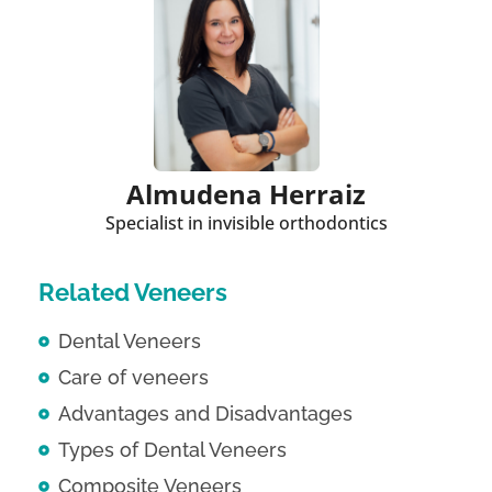
Almudena Herraiz
Specialist in invisible orthodontics
Related Veneers
Dental Veneers
Care of veneers
Advantages and Disadvantages
Types of Dental Veneers
Composite Veneers