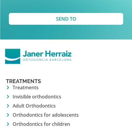
SEND TO
TREATMENTS
Treatments
Invisible orthodontics
Adult Orthodontics
Orthodontics for adolescents
Orthodontics for children