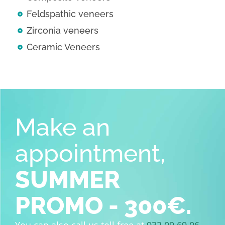
Feldspathic veneers
Zirconia veneers
Ceramic Veneers
Make an
appointment,
SUMMER
PROMO - 300€.