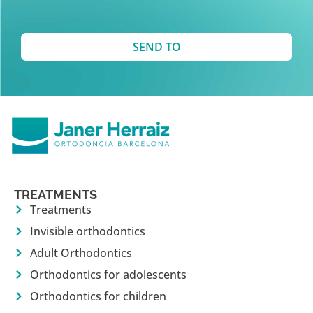
SEND TO
TREATMENTS
Treatments
Invisible orthodontics
Adult Orthodontics
Orthodontics for adolescents
Orthodontics for children