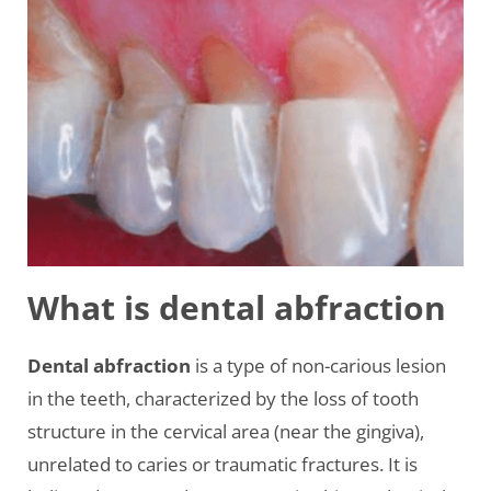
What is dental abfraction
Dental abfraction
is a type of non-carious lesion
in the teeth, characterized by the loss of tooth
structure in the cervical area (near the gingiva),
unrelated to caries or traumatic fractures. It is