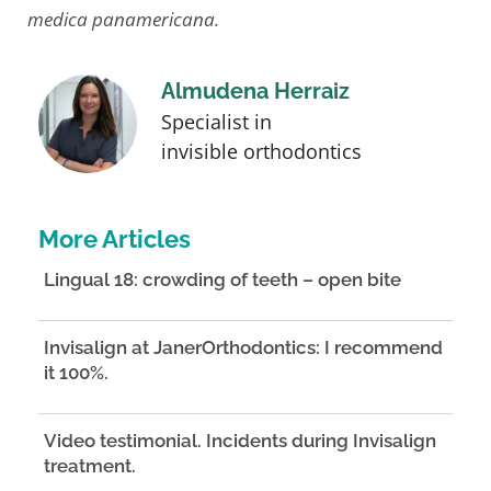
medica panamericana.
Almudena Herraiz
Specialist in
invisible orthodontics
More Articles
Lingual 18: crowding of teeth – open bite
Invisalign at JanerOrthodontics: I recommend
it 100%.
Video testimonial. Incidents during Invisalign
treatment.