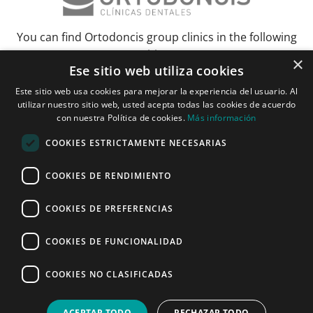
You can find Ortodoncis group clinics in the following
cities:
×
Ese sitio web utiliza cookies
Albacete
Barcelona
Bilbao
Ciudad Real
Elche
Grenada
Huelva
Este sitio web usa cookies para mejorar la experiencia del usuario. Al
Lérida and Tarragona
Madrid and Torrejón
Malaga
Murcia
utilizar nuestro sitio web, usted acepta todas las cookies de acuerdo
con nuestra Política de cookies.
Más información
Palma de Mallorca
Pamplona
Pozuelo de Alarcón
Seville
Vitoria and Logroño
Zaragoza
COOKIES ESTRICTAMENTE NECESARIAS
COOKIES DE RENDIMIENTO
Janer Herraiz 2024. All rights reserved.
COOKIES DE PREFERENCIAS
COOKIES DE FUNCIONALIDAD
Make an appointment
COOKIES NO CLASIFICADAS
ONLINE
CALL NOW
APPOINTMENT
ACEPTAR TODO
RECHAZAR TODO