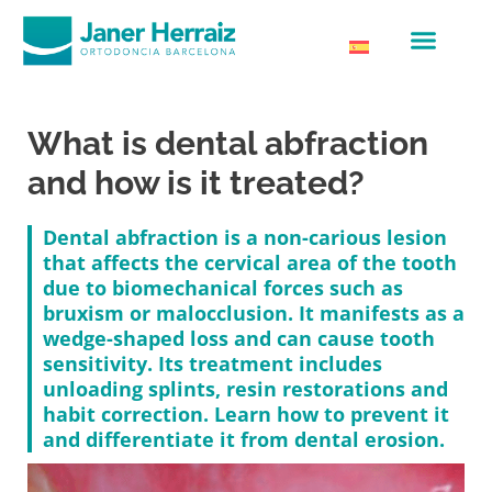
What is dental abfraction
and how is it treated?
Dental abfraction is a non-carious lesion
that affects the cervical area of the tooth
due to biomechanical forces such as
bruxism or malocclusion. It manifests as a
wedge-shaped loss and can cause tooth
sensitivity. Its treatment includes
unloading splints, resin restorations and
habit correction. Learn how to prevent it
and differentiate it from dental erosion.