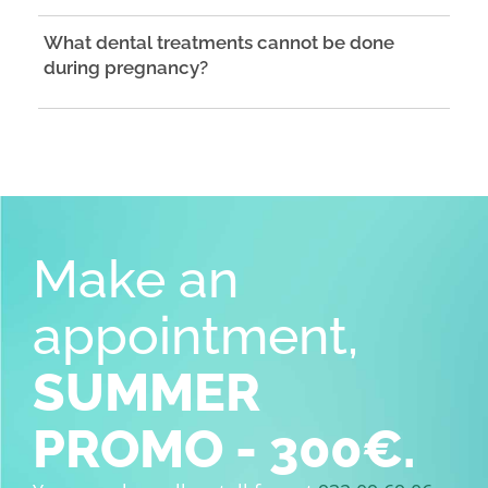
What dental treatments cannot be done
during pregnancy?
Make an
appointment,
SUMMER
PROMO - 300€.