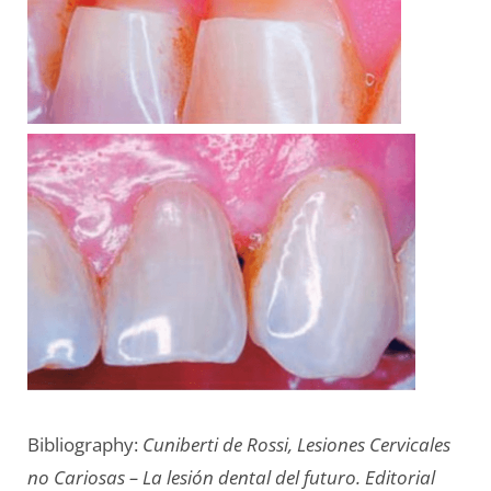
Bibliography:
Cuniberti de Rossi, Lesiones Cervicales
no Cariosas – La lesión dental del futuro. Editorial