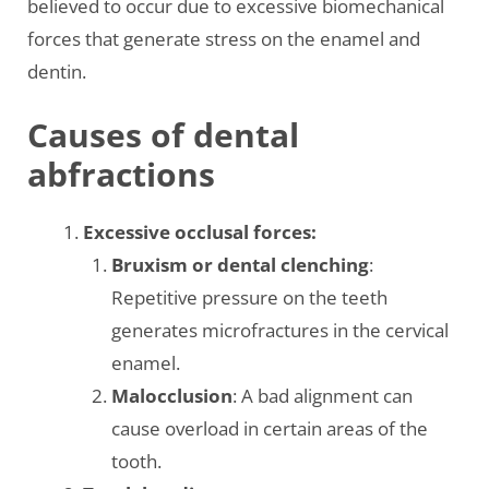
believed to occur due to excessive biomechanical
forces that generate stress on the enamel and
dentin.
Causes of dental
abfractions
Excessive occlusal forces:
Bruxism or dental clenching
:
Repetitive pressure on the teeth
generates microfractures in the cervical
enamel.
Malocclusion
: A bad alignment can
cause overload in certain areas of the
tooth.