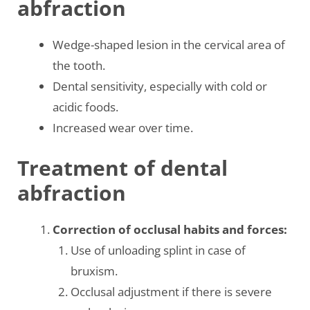
abfraction
Wedge-shaped lesion in the cervical area of
the tooth.
Dental sensitivity, especially with cold or
acidic foods.
Increased wear over time.
Treatment of dental
abfraction
Correction of occlusal habits and forces:
Use of unloading splint in case of
bruxism.
Occlusal adjustment if there is severe