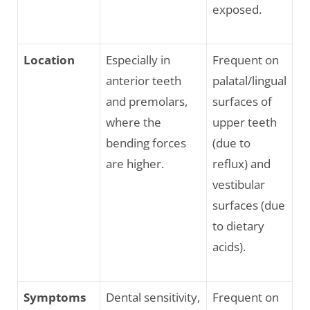
exposed.
Location
Especially in
Frequent on
anterior teeth
palatal/lingual
and premolars,
surfaces of
where the
upper teeth
bending forces
(due to
are higher.
reflux) and
vestibular
surfaces (due
to dietary
acids).
Symptoms
Dental sensitivity,
Frequent on