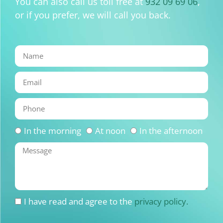
You can also call us toll free at
932 09 69 06
,
or if you prefer, we will call you back.
In the morning
At noon
In the afternoon
I have read and agree to the
privacy policy.