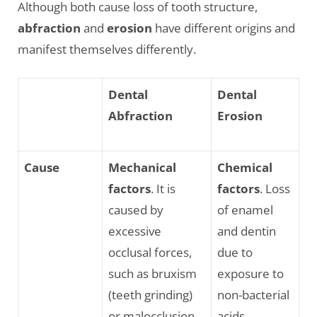
Although both cause loss of tooth structure,
abfraction
and
erosion
have different origins and
manifest themselves differently.
Dental
Dental
Abfraction
Erosion
Cause
Mechanical
Chemical
factors
. It is
factors
. Loss
caused by
of enamel
excessive
and dentin
occlusal forces,
due to
such as bruxism
exposure to
(teeth grinding)
non-bacterial
or malocclusion,
acids.