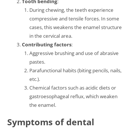
Tooth bending
:
During chewing, the teeth experience
compressive and tensile forces. In some
cases, this weakens the enamel structure
in the cervical area.
Contributing factors
:
Aggressive brushing and use of abrasive
pastes.
Parafunctional habits (biting pencils, nails,
etc.).
Chemical factors such as acidic diets or
gastroesophageal reflux, which weaken
the enamel.
Symptoms of dental