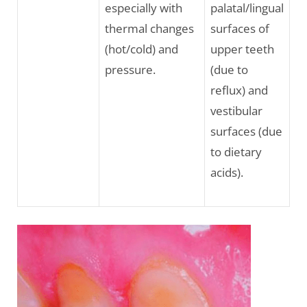
especially with
palatal/lingual
thermal changes
surfaces of
(hot/cold) and
upper teeth
pressure.
(due to
reflux) and
vestibular
surfaces (due
to dietary
acids).