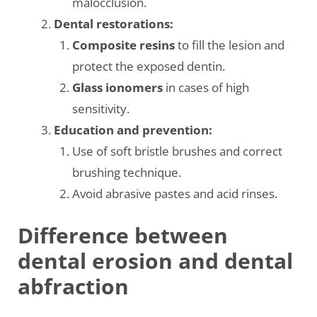
malocclusion.
Dental restorations:
Composite resins
to fill the lesion and
protect the exposed dentin.
Glass ionomers
in cases of high
sensitivity.
Education and prevention:
Use of soft bristle brushes and correct
brushing technique.
Avoid abrasive pastes and acid rinses.
Difference between
dental erosion and dental
abfraction