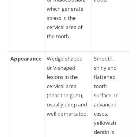
which generate
stress in the
cervical area of
the tooth.
Appearance
Wedge-shaped
Smooth,
or V-shaped
shiny and
lesions in the
flattened
cervical area
tooth
(near the gum),
surface. In
usually deep and
advanced
well demarcated.
cases,
yellowish
dentin is