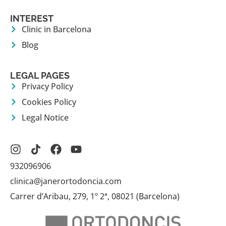
INTEREST
Clinic in Barcelona
Blog
LEGAL PAGES
Privacy Policy
Cookies Policy
Legal Notice
932096906
clinica@janerortodoncia.com
Carrer d’Aribau, 279, 1º 2ª, 08021 (Barcelona)